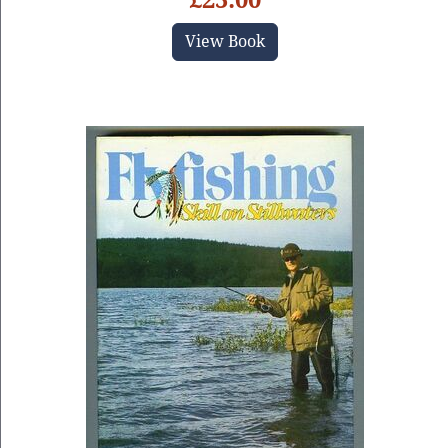
View Book