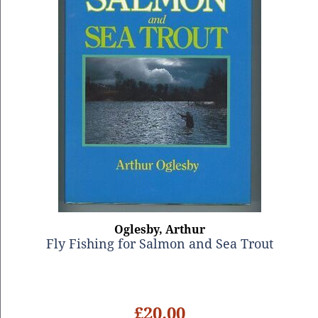
Oglesby, Arthur
Fly Fishing for Salmon and Sea Trout
£20.00