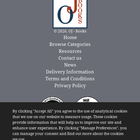
© 2026, OJ - Books
Home
Browse Categories
Resources
Contact us
News
Delivery Information
Terms and Conditions
Privacy Policy
By clicking "Accept All" you agree to the use of analytical cookies
that we use on our website to measure usage. These cookies
provide information that will help us to improve our site and
enhance user experience. By clicking "Manage Preferences", you
can manage your consent and find out more about the cookies
we use.
Powered By: