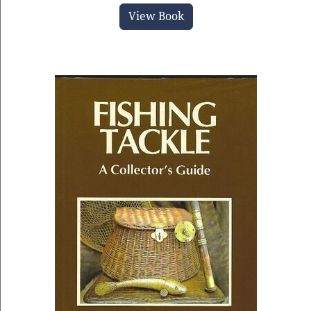
View Book