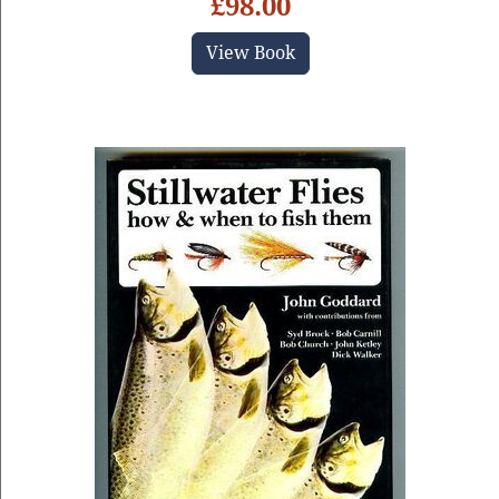
£98.00
View Book