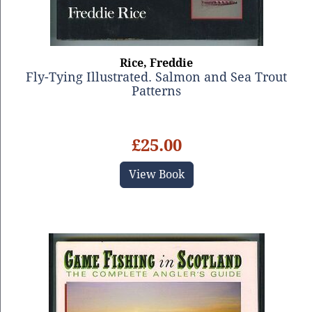
Rice, Freddie
Fly-Tying Illustrated. Salmon and Sea Trout
Patterns
£25.00
View Book