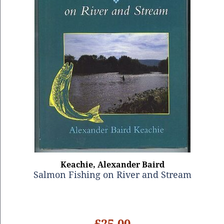
Keachie, Alexander Baird
Salmon Fishing on River and Stream
£25.00