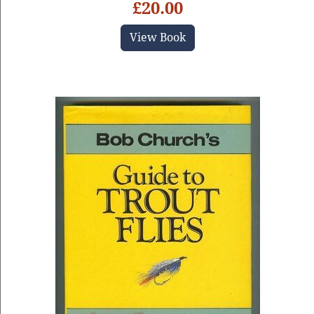
£20.00
View Book