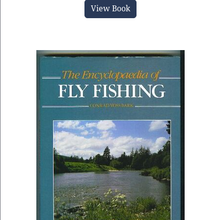
View Book