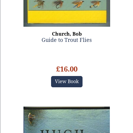
Church, Bob
Guide to Trout Flies
£16.00
View Book