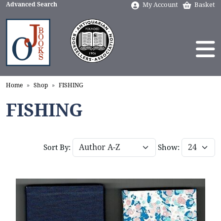
Advanced Search
My Account
Basket
Home
Shop
FISHING
FISHING
Sort By:
Show: