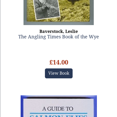
Baverstock, Leslie
The Angling Times Book of the Wye
£14.00
View Book