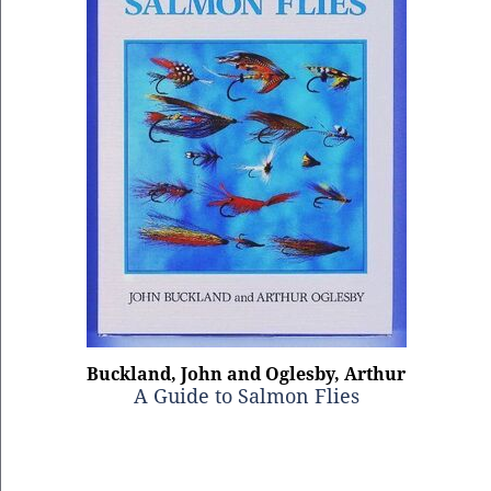
Buckland, John and Oglesby, Arthur
A Guide to Salmon Flies