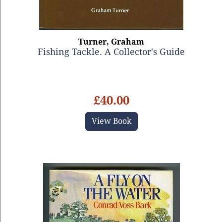
Turner, Graham
Fishing Tackle. A Collector's Guide
£40.00
View Book