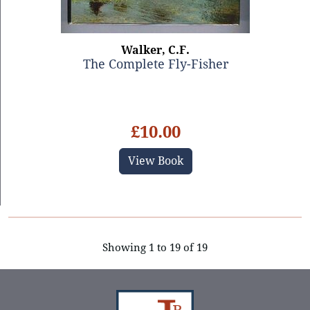
Walker, C.F.
The Complete Fly-Fisher
£10.00
View Book
Showing 1 to 19 of 19