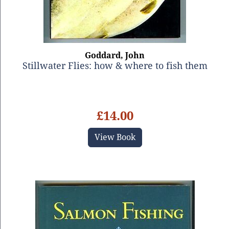
Goddard, John
Stillwater Flies: how & where to fish them
£14.00
View Book