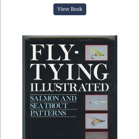
View Book