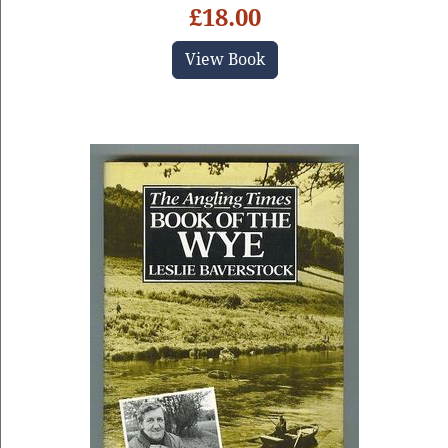
£18.00
View Book