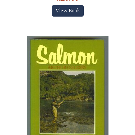
View Book