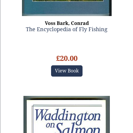
Voss Bark, Conrad
The Encyclopedia of Fly Fishing
£20.00
View Book