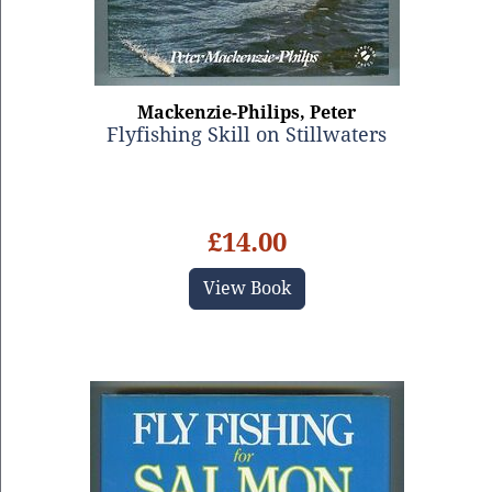
Mackenzie-Philips, Peter
Flyfishing Skill on Stillwaters
£14.00
View Book