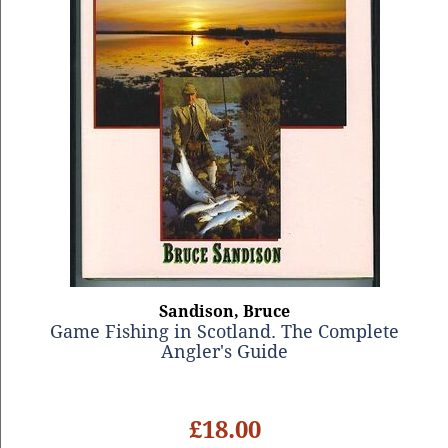
Sandison, Bruce
Game Fishing in Scotland. The Complete
Angler's Guide
£18.00