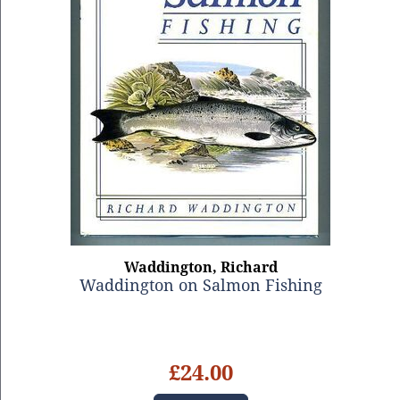
Waddington, Richard
Waddington on Salmon Fishing
£24.00