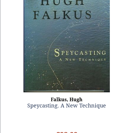
Falkus, Hugh
Speycasting. A New Technique