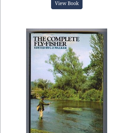
View Book