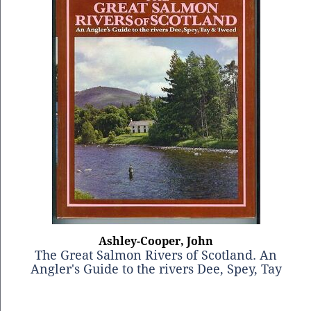
Ashley-Cooper, John
The Great Salmon Rivers of Scotland. An
Angler's Guide to the rivers Dee, Spey, Tay
and Tweed