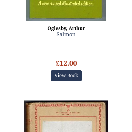
Oglesby, Arthur
Salmon
£12.00
View Book