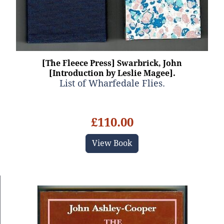
[The Fleece Press] Swarbrick, John
[Introduction by Leslie Magee].
List of Wharfedale Flies.
£110.00
View Book