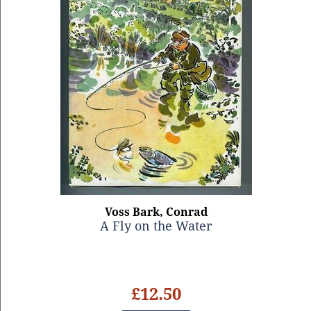
Voss Bark, Conrad
A Fly on the Water
£12.50