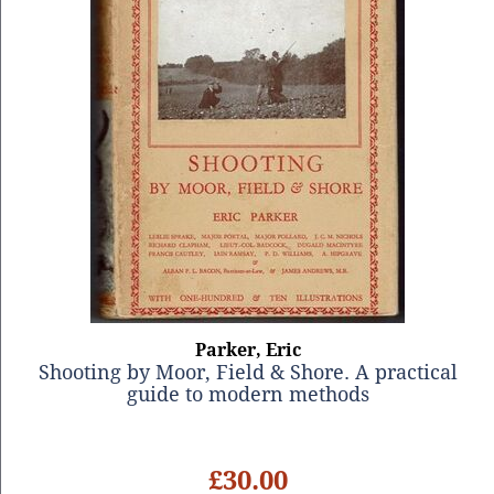
Parker, Eric
Shooting by Moor, Field & Shore. A practical
guide to modern methods
£30.00