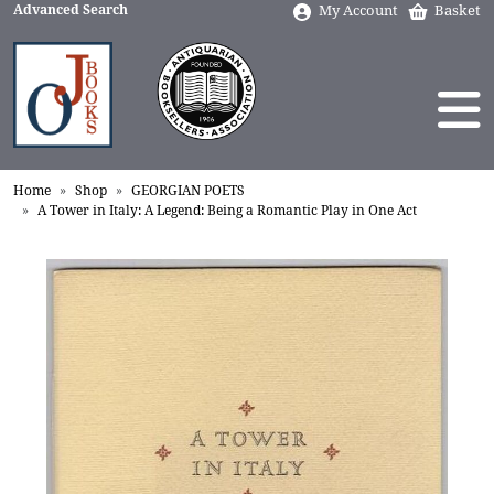
Advanced Search
My Account
Basket
Home
Shop
GEORGIAN POETS
A Tower in Italy: A Legend: Being a Romantic Play in One Act