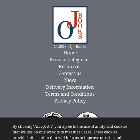
© 2026, OJ - Books
Home
Browse Categories
Resources
Contact us
News
Delivery Information
Terms and Conditions
Privacy Policy
By clicking "Accept All" you agree to the use of analytical cookies
that we use on our website to measure usage. These cookies
provide information that will help us to improve our site and