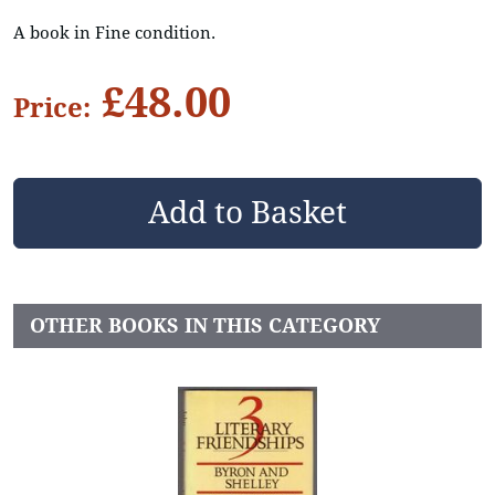
A book in Fine condition.
£48.00
Price:
OTHER BOOKS IN THIS CATEGORY