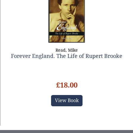
Read, Mike
Forever England. The Life of Rupert Brooke
£18.00
View Book