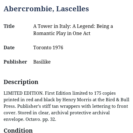
Abercrombie, Lascelles
Title
A Tower in Italy: A Legend: Being a
Romantic Play in One Act
Date
Toronto 1976
Publisher
Basilike
Description
LIMITED EDITION. First Edition limited to 175 copies
printed in red and black by Henry Morris at the Bird & Bull
Press. Publisher's stiff tan wrappers with lettering to front
cover. Stored in clear, archival protective archival
envelope. Octavo. pp. 32.
Condition