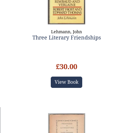
Lehmann, John
Three Literary Friendships
£30.00
View Book