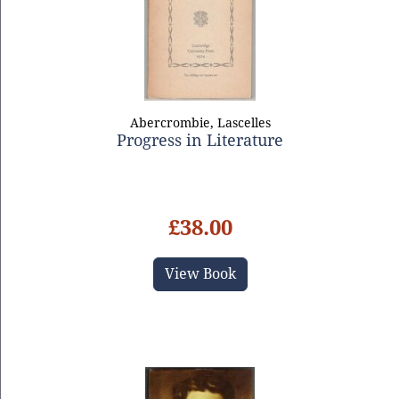
Abercrombie, Lascelles
Progress in Literature
£38.00
View Book