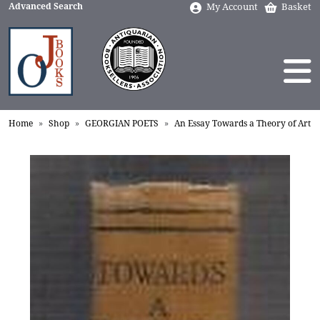
Advanced Search
My Account
Basket
Home
Shop
GEORGIAN POETS
An Essay Towards a Theory of Art