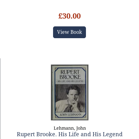
£30.00
View Book
Lehmann, John
Rupert Brooke. His Life and His Legend