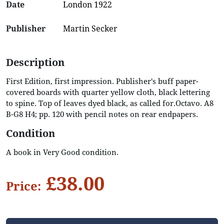
Date
London 1922
Publisher
Martin Secker
Description
First Edition, first impression. Publisher's buff paper-
covered boards with quarter yellow cloth, black lettering
to spine. Top of leaves dyed black, as called for.Octavo. A8
B-G8 H4; pp. 120 with pencil notes on rear endpapers.
Condition
A book in Very Good condition.
£38.00
Price: