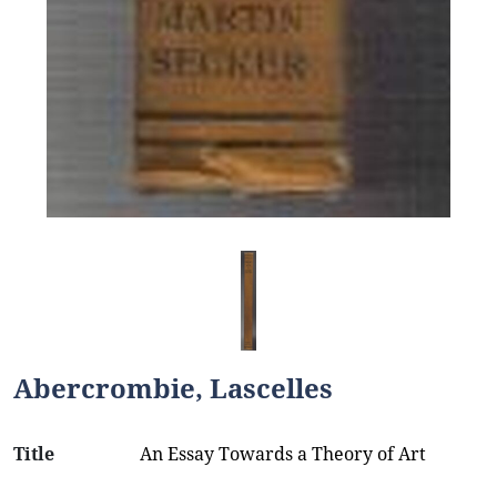
Abercrombie, Lascelles
Title
An Essay Towards a Theory of Art