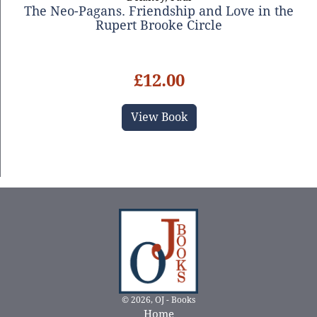
The Neo-Pagans. Friendship and Love in the
Rupert Brooke Circle
£12.00
View Book
© 2026, OJ - Books
Home