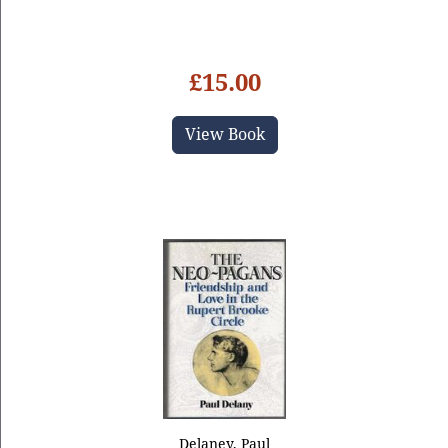
£15.00
View Book
Delaney, Paul