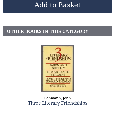
OTHER BOOKS IN THIS CATEGORY
Lehmann, John
Three Literary Friendships