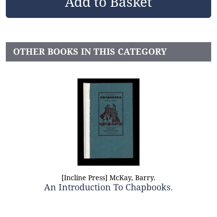
OTHER BOOKS IN THIS CATEGORY
[Incline Press] McKay, Barry.
An Introduction To Chapbooks.