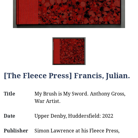
[The Fleece Press] Francis, Julian.
Title
My Brush is My Sword. Anthony Gross,
War Artist.
Date
Upper Denby, Huddersfield: 2022
Publisher
Simon Lawrence at his Fleece Press,