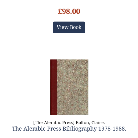
£98.00
View Book
[The Alembic Press] Bolton, Claire.
The Alembic Press Bibliography 1978-1988.