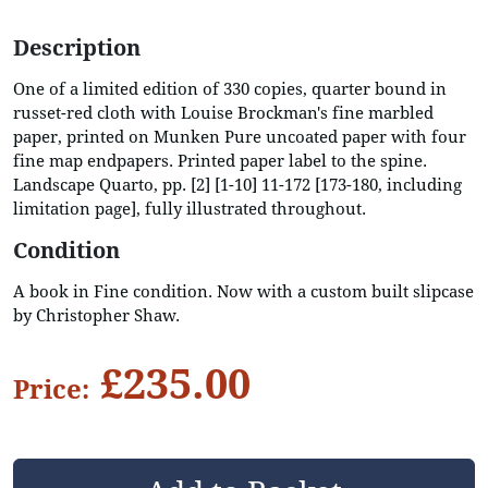
Description
One of a limited edition of 330 copies, quarter bound in
russet-red cloth with Louise Brockman's fine marbled
paper, printed on Munken Pure uncoated paper with four
fine map endpapers. Printed paper label to the spine.
Landscape Quarto, pp. [2] [1-10] 11-172 [173-180, including
limitation page], fully illustrated throughout.
Condition
A book in Fine condition. Now with a custom built slipcase
by Christopher Shaw.
£235.00
Price: