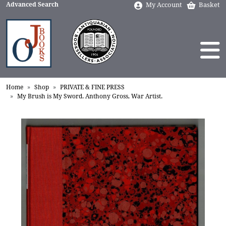
Advanced Search
My Account
Basket
Home
Shop
PRIVATE & FINE PRESS
My Brush is My Sword. Anthony Gross, War Artist.