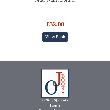
Mud Walls, Donne.
£32.00
View Book
© 2026, OJ - Books
Home