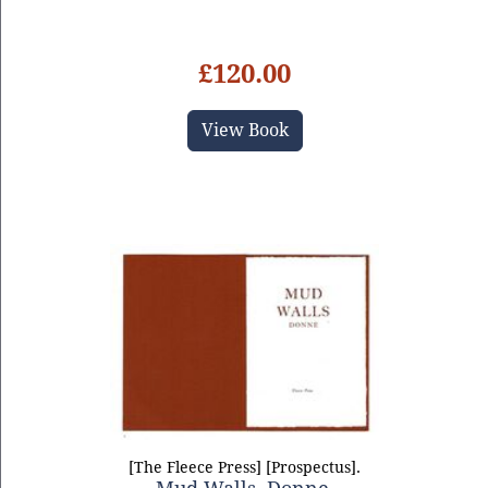
£120.00
View Book
[The Fleece Press] [Prospectus].