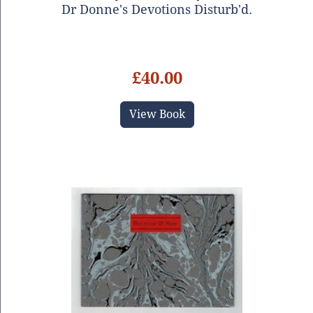
Dr Donne's Devotions Disturb'd.
£40.00
View Book