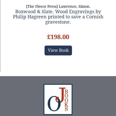
[The Fleece Press] Lawrence, Simon.
Boxwood & Slate. Wood Engravings by
Philip Hagreen printed to save a Cornish
gravestone.
£198.00
View Book