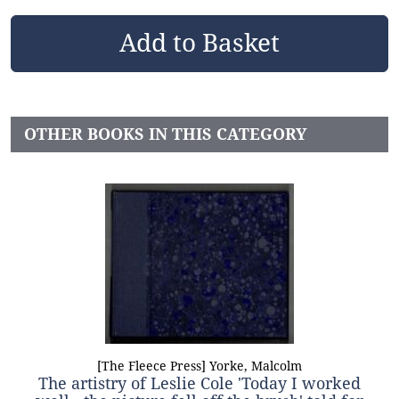
OTHER BOOKS IN THIS CATEGORY
[The Fleece Press] Yorke, Malcolm
The artistry of Leslie Cole 'Today I worked