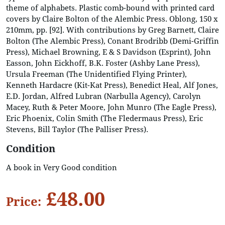
theme of alphabets. Plastic comb-bound with printed card
covers by Claire Bolton of the Alembic Press. Oblong, 150 x
210mm, pp. [92]. With contributions by Greg Barnett, Claire
Bolton (The Alembic Press), Conant Brodribb (Demi-Griffin
Press), Michael Browning, E & S Davidson (Esprint), John
Easson, John Eickhoff, B.K. Foster (Ashby Lane Press),
Ursula Freeman (The Unidentified Flying Printer),
Kenneth Hardacre (Kit-Kat Press), Benedict Heal, Alf Jones,
E.D. Jordan, Alfred Lubran (Narbulla Agency), Carolyn
Macey, Ruth & Peter Moore, John Munro (The Eagle Press),
Eric Phoenix, Colin Smith (The Fledermaus Press), Eric
Stevens, Bill Taylor (The Palliser Press).
Condition
A book in Very Good condition
£48.00
Price: