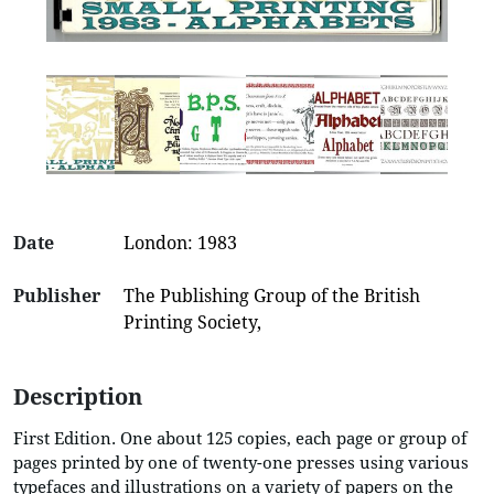
Date
London: 1983
Publisher
The Publishing Group of the British
Printing Society,
Description
First Edition. One about 125 copies, each page or group of
pages printed by one of twenty-one presses using various
typefaces and illustrations on a variety of papers on the