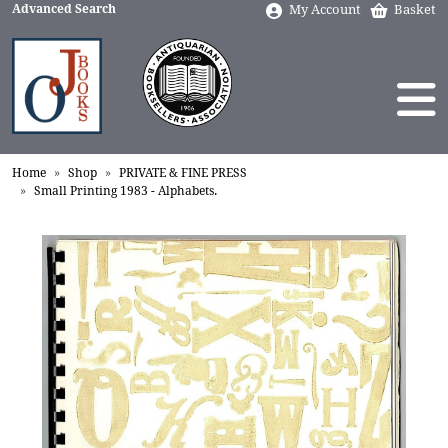
Advanced Search
My Account
Basket
Home
Shop
PRIVATE & FINE PRESS
Small Printing 1983 - Alphabets.