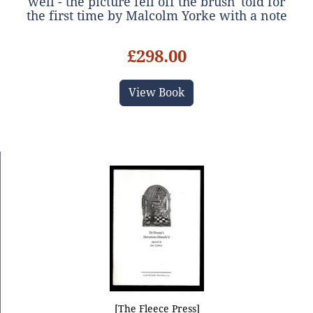
well - the picture fell off the brush' told for
the first time by Malcolm Yorke with a note
on the interesting life of Benda Cole
£298.00
View Book
[The Fleece Press]