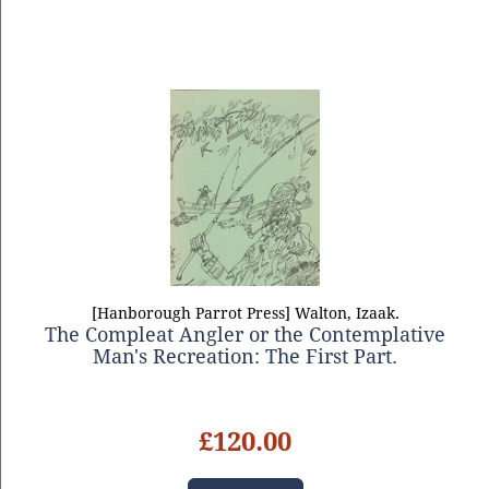
[Hanborough Parrot Press] Walton, Izaak.
The Compleat Angler or the Contemplative
Man's Recreation: The First Part.
£120.00