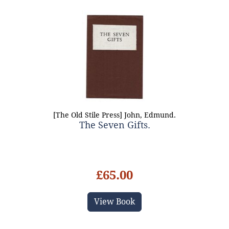
[The Old Stile Press] John, Edmund.
The Seven Gifts.
£65.00
View Book