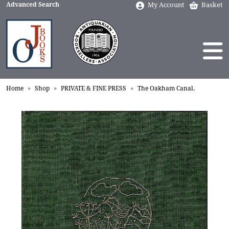
Advanced Search
My Account
Basket
Home
Shop
PRIVATE & FINE PRESS
The Oakham Canal.