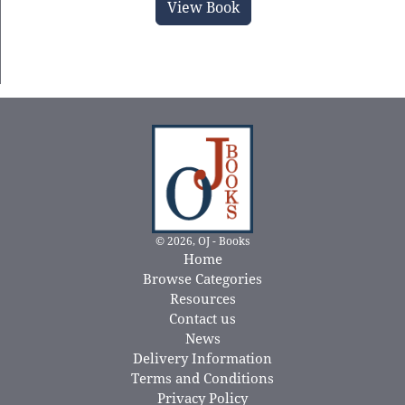
View Book
© 2026, OJ - Books
Home
Browse Categories
Resources
Contact us
News
Delivery Information
Terms and Conditions
Privacy Policy