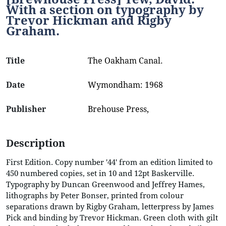
With a section on typography by
Trevor Hickman and Rigby
Graham.
Title
The Oakham Canal.
Date
Wymondham: 1968
Publisher
Brehouse Press,
Description
First Edition. Copy number '44' from an edition limited to
450 numbered copies, set in 10 and 12pt Baskerville.
Typography by Duncan Greenwood and Jeffrey Hames,
lithographs by Peter Bonser, printed from colour
separations drawn by Rigby Graham, letterpress by James
Pick and binding by Trevor Hickman. Green cloth with gilt