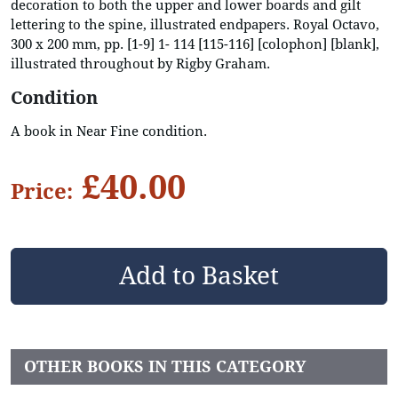
decoration to both the upper and lower boards and gilt
lettering to the spine, illustrated endpapers. Royal Octavo,
300 x 200 mm, pp. [1-9] 1- 114 [115-116] [colophon] [blank],
illustrated throughout by Rigby Graham.
Condition
A book in Near Fine condition.
£40.00
Price:
OTHER BOOKS IN THIS CATEGORY