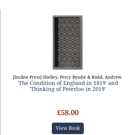
[Incline Press] Shelley, Percy Bysshe & Rudd, Andrew.
'The Condition of England in 1819' and
'Thinking of Peterloo in 2019'
£58.00
View Book