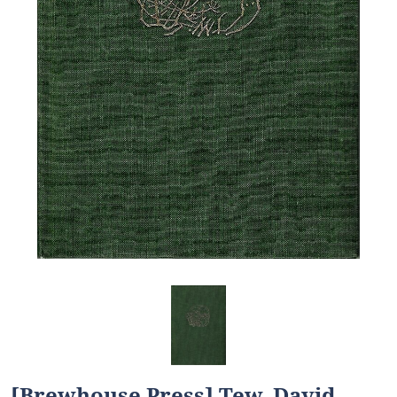
[Brewhouse Press] Tew, David.