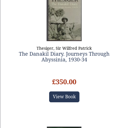
Thesiger, Sir Wilfred Patrick
The Danakil Diary. Journeys Through
Abyssinia, 1930-34
£350.00
View Book