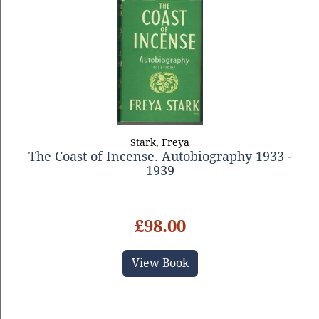
Stark, Freya
The Coast of Incense. Autobiography 1933 -
1939
£98.00
View Book