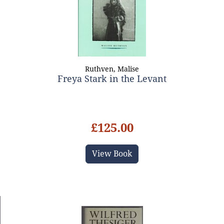
Ruthven, Malise
Freya Stark in the Levant
£125.00
View Book