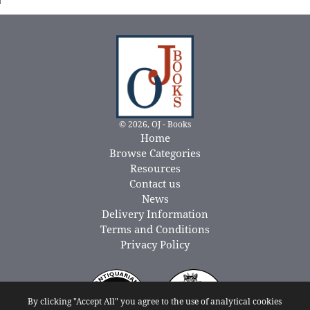
© 2026, OJ - Books
Home
Browse Categories
Resources
Contact us
News
Delivery Information
Terms and Conditions
Privacy Policy
By clicking "Accept All" you agree to the use of analytical cookies