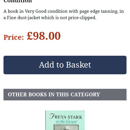
Condition
A book in Very Good condition with page edge tanning, in
a Fine dust-jacket which is not price-clipped.
£98.00
Price:
OTHER BOOKS IN THIS CATEGORY