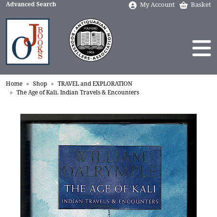
Advanced Search
My Account
Basket
Home
Shop
TRAVEL and EXPLORATION
The Age of Kali. Indian Travels & Encounters