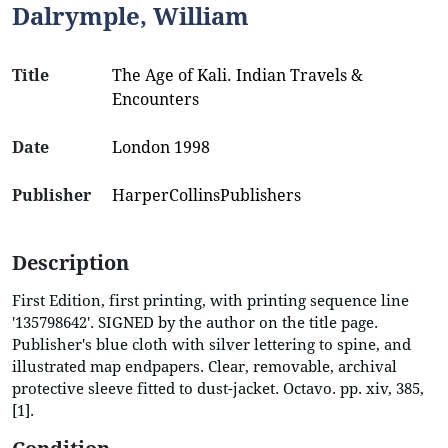
Dalrymple, William
Title
The Age of Kali. Indian Travels &
Encounters
Date
London 1998
Publisher
HarperCollinsPublishers
Description
First Edition, first printing, with printing sequence line
'135798642'. SIGNED by the author on the title page.
Publisher's blue cloth with silver lettering to spine, and
illustrated map endpapers. Clear, removable, archival
protective sleeve fitted to dust-jacket. Octavo. pp. xiv, 385,
[1].